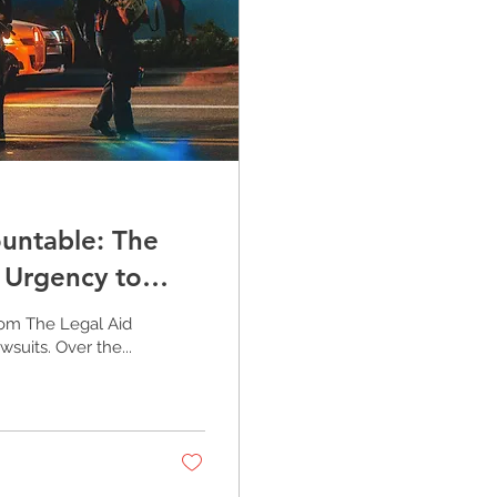
untable: The
e Urgency to
rom The Legal Aid
suits. Over the...