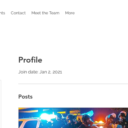
nts
Contact
Meet the Team
More
Profile
Join date: Jan 2, 2021
Posts