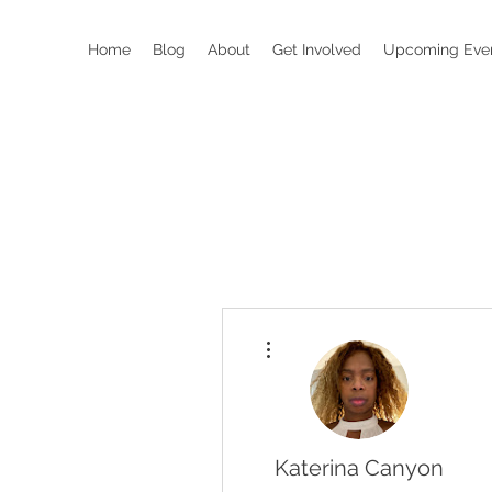
Home
Blog
About
Get Involved
Upcoming Eve
More actions
Katerina Canyon