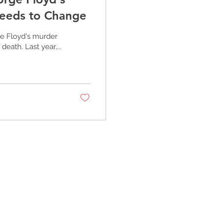
Needs to Change
e Floyd's murder
eath. Last year,...