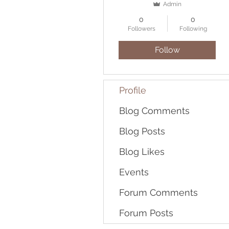
Admin
0
0
Followers
Following
Follow
Profile
Blog Comments
Blog Posts
Blog Likes
Events
Forum Comments
Forum Posts