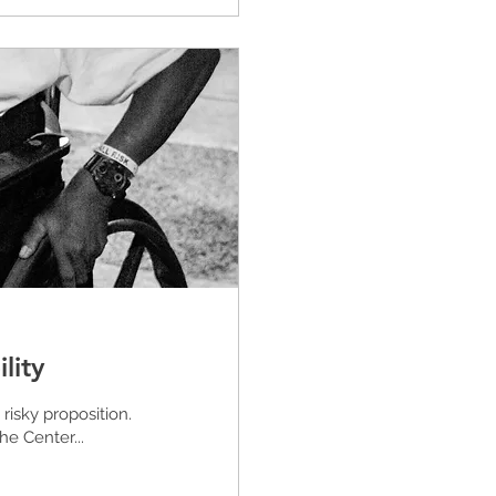
lity
risky proposition.
he Center...