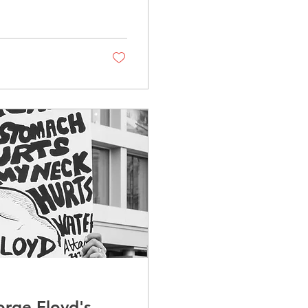
rge Floyd's