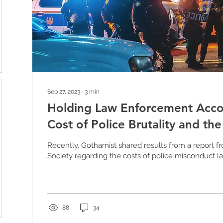
Sep 27, 2023
∙
3
min
Holding Law Enforcement Acco
Cost of Police Brutality and th
Defund
Recently, Gothamist shared results from a report f
Society regarding the costs of police misconduct law
88
34