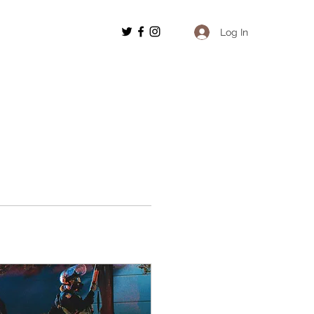
Log In