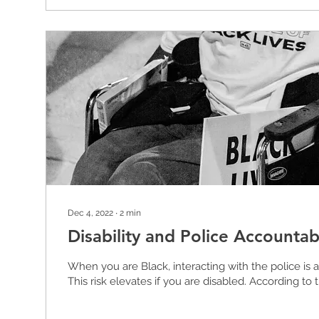
Dec 4, 2022
∙
2
min
Disability and Police Accountabi
When you are Black, interacting with the police is a 
This risk elevates if you are disabled. According to t