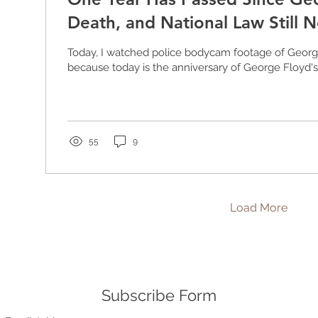
Death, and National Law Still 
Today, I watched police bodycam footage of Georg
because today is the anniversary of George Floyd's d
55
9
Load More
Subscribe Form