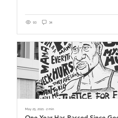
93
34
May 25, 2021
∙
2
min
One Year Has Passed Since Geo