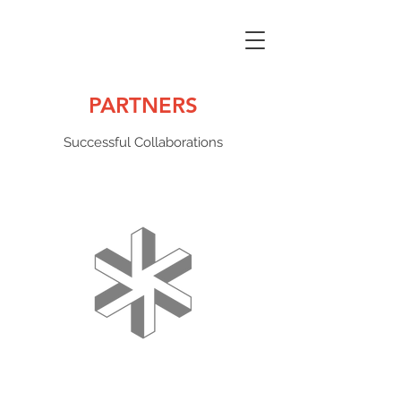
PARTNERS
Successful Collaborations