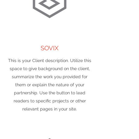
SOVIX
This is your Client description. Utilize this
space to give background on the client,
summarize the work you provided for
them or explain the nature of your
partnership. Use the button to lead
readers to specific projects or other
relevant pages in your site.