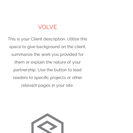
VOLVE
This is your Client description. Utilize this
space to give background on the client,
summarize the work you provided for
them or explain the nature of your
partnership. Use the button to lead
readers to specific projects or other
relevant pages in your site.