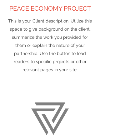
PEACE ECONOMY PROJECT
This is your Client description. Utilize this
space to give background on the client,
summarize the work you provided for
them or explain the nature of your
partnership. Use the button to lead
readers to specific projects or other
relevant pages in your site.