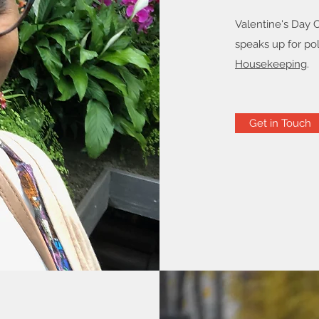
Valentine's Day 
speaks up for pol
Housekeeping
.
Get in Touch