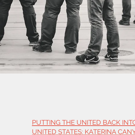
PUTTING THE UNITED BACK INT
UNITED STATES: KATERINA CAN