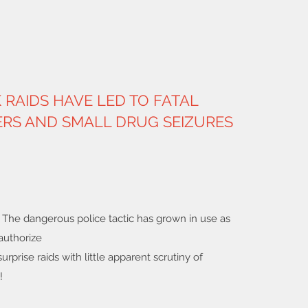
RAIDS HAVE LED TO FATAL
RS AND SMALL DRUG SEIZURES
: The dangerous police tactic has grown in use as
authorize
urprise raids with little apparent scrutiny of
!