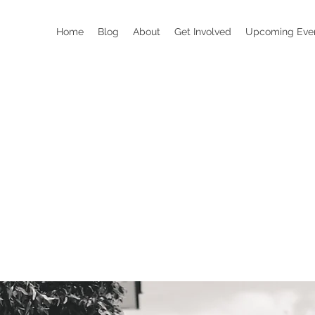
Home
Blog
About
Get Involved
Upcoming Eve