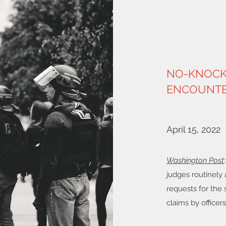
NO-KNOCK 
ENCOUNTE
April 15, 2022
Washington Post
judges routinely 
requests for the s
claims by officers