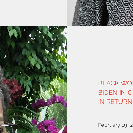
BLACK WO
BIDEN IN 
IN RETURN
February 19, 