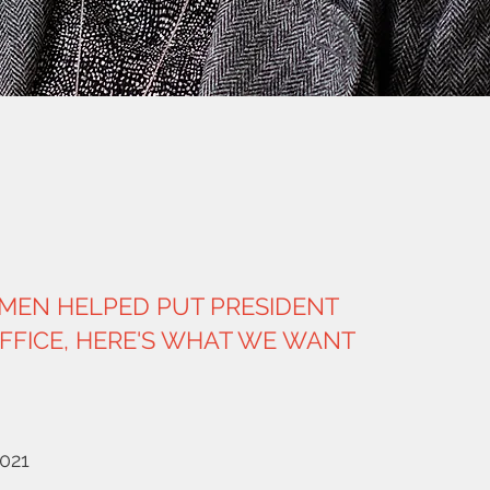
MEN HELPED PUT PRESIDENT
OFFICE, HERE'S WHAT WE WANT
2021