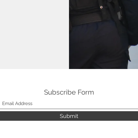
Subscribe Form
Submit