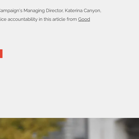
Campaign's Managing Director, Katerina Canyon,
ice accountability in this article from
Good