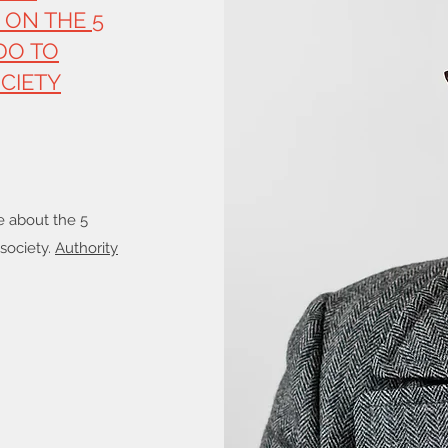
 ON THE 5
DO TO
CIETY
e about the 5
 society.
Authority