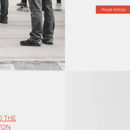
Read Article
O THE
YON