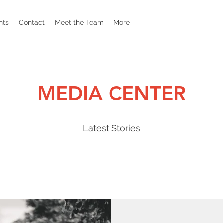
nts
Contact
Meet the Team
More
MEDIA CENTER
Latest Stories