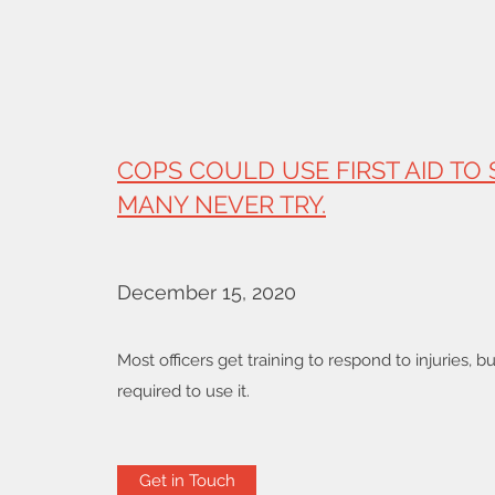
COPS COULD USE FIRST AID TO 
MANY NEVER TRY.
December 15, 2020
Most officers get training to respond to injuries, b
required to use it.
Get in Touch