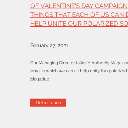
OF VALENTINE'S DAY CAMPAIGN
THINGS THAT EACH OF US CAN 
HELP UNITE OUR POLARIZED SO
Feruary 27, 2021
Our Managing Director talks to Authority Magazin
ways in which we can all help unify this polarized
Magazine
Get in Touch