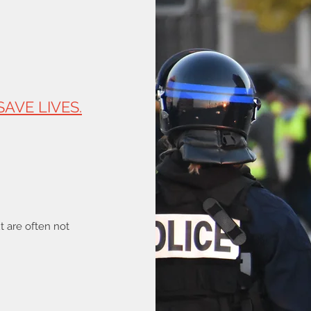
SAVE LIVES.
ut are often not