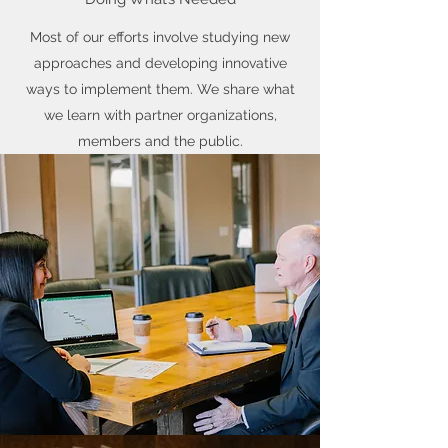
Most of our efforts involve studying new
approaches and developing innovative
ways to implement them. We share what
we learn with partner organizations,
members and the public.