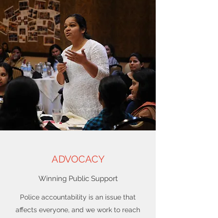
ADVOCACY
Winning Public Support
Police accountability is an issue that
affects everyone, and we work to reach