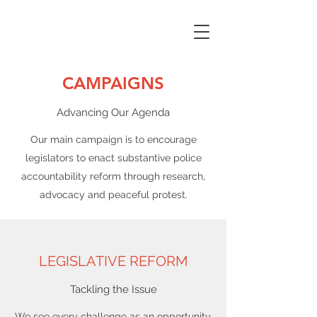
CAMPAIGNS
Advancing Our Agenda
Our main campaign is to encourage
legislators to enact substantive police
accountability reform through research,
advocacy and peaceful protest.
LEGISLATIVE REFORM
Tackling the Issue
We see every challenge as an opportunity,