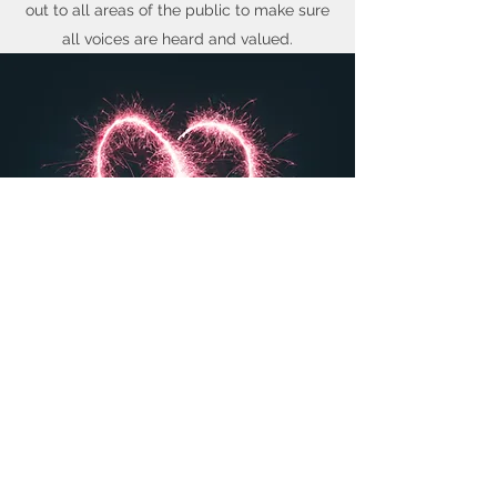
out to all areas of the public to make sure
all voices are heard and valued.
VALENTINE'S DAY CAMPAIGN
Making a Difference