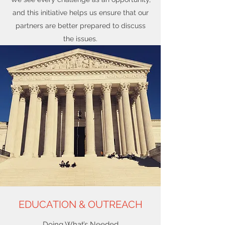
and this initiative helps us ensure that our
partners are better prepared to discuss
the issues.
EDUCATION & OUTREACH
Doing What’s Needed