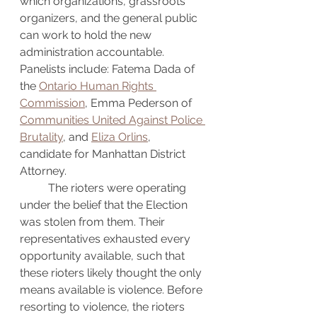
which organizations, grassroots 
organizers, and the general public 
can work to hold the new 
administration accountable. 
Panelists include: Fatema Dada of 
the 
Ontario Human Rights 
Commission
, Emma Pederson of 
Communities United Against Police 
Brutality
, and 
Eliza Orlins
, 
candidate for Manhattan District 
Attorney.
	The rioters were operating 
under the belief that the Election 
was stolen from them. Their 
representatives exhausted every 
opportunity available, such that 
these rioters likely thought the only 
means available is violence. Before 
resorting to violence, the rioters 