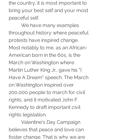
the country, it is most important to 
bring your best self and your most 
peaceful self.
	We have many examples 
throughout history where peaceful 
protests have inspired change. 
Most notably to me, as an African-
American born in the 60s, is the 
March on Washington where 
Martin Luther King Jr., gave his "I 
Have A Dream" speech. The March 
on Washington inspired over 
200,000 people to march for civil 
rights, and it motivated John F. 
Kennedy to draft important civil 
rights legislation.
	Valentine's Day Campaign 
believes that peace and love can 
foster change. That is why we are 