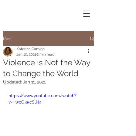
Post
Katerina Canyon
Jan 10, 2021
2 min read
Violence is Not the Way
to Change the World
Updated:
Jan 11, 2021
https://www.youtube.com/watch?
v=HwoO45cSlN4