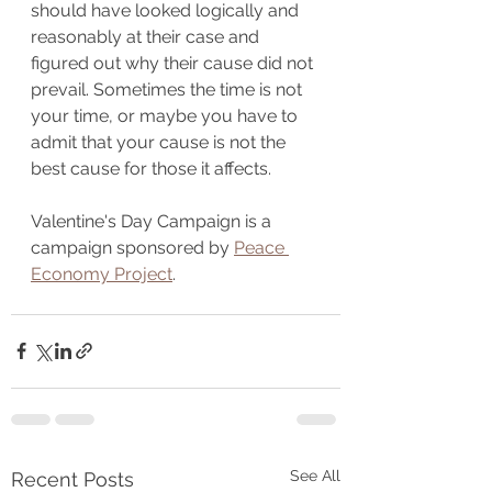
should have looked logically and 
reasonably at their case and 
figured out why their cause did not 
prevail. Sometimes the time is not 
your time, or maybe you have to 
admit that your cause is not the 
best cause for those it affects.
Valentine's Day Campaign is a 
campaign sponsored by 
Peace 
Economy Project
.
See All
Recent Posts