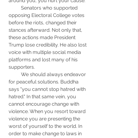
around you, you hurt your cause.
	Senators who supported 
opposing Electoral College votes 
before the riots, changed their 
stances afterward. Not only that, 
these actions made President 
Trump lose credibility. He also lost 
voice with multiple social media 
platforms and lost many of his 
supporters.
	We should always endeavor 
for peaceful solutions. Buddha 
says "you cannot stop hatred with 
hatred." In that same vein, you 
cannot encourage change with 
violence. When you resort toward 
violence you are presenting the 
worst of yourself to the world. In 
order to make change to laws in 