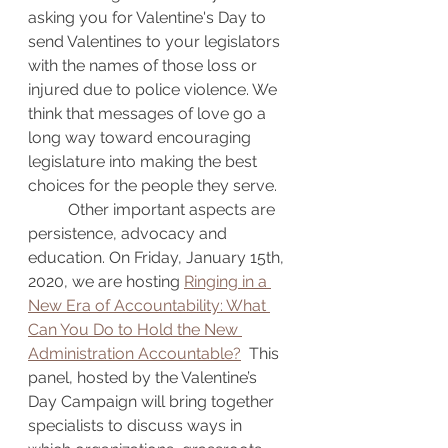
asking you for Valentine's Day to 
send Valentines to your legislators 
with the names of those loss or 
injured due to police violence. We 
think that messages of love go a 
long way toward encouraging 
legislature into making the best 
choices for the people they serve.
	Other important aspects are 
persistence, advocacy and 
education. On Friday, January 15th, 
2020, we are hosting 
Ringing in a 
New Era of Accountability: What 
Can You Do to Hold the New 
Administration Accountable?
  This 
panel, hosted by the Valentine’s 
Day Campaign will bring together 
specialists to discuss ways in 