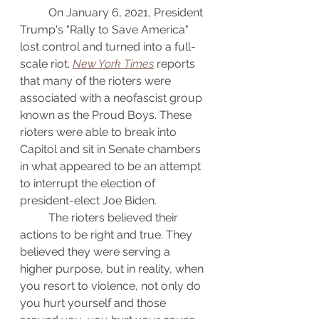
	On January 6, 2021, President 
Trump's "Rally to Save America" 
lost control and turned into a full-
scale riot. 
New York Times
 reports 
that many of the rioters were 
associated with a neofascist group 
known as the Proud Boys. These 
rioters were able to break into 
Capitol and sit in Senate chambers 
in what appeared to be an attempt 
to interrupt the election of 
president-elect Joe Biden.
	The rioters believed their 
actions to be right and true. They 
believed they were serving a 
higher purpose, but in reality, when 
you resort to violence, not only do 
you hurt yourself and those 