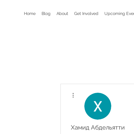
Home
Blog
About
Get Involved
Upcoming Eve
More actions
Хамид Абдельятти