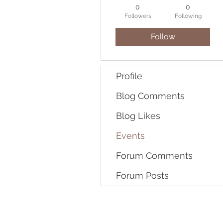
0
0
Followers
Following
Follow
Profile
Blog Comments
Blog Likes
Events
Forum Comments
Forum Posts