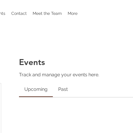
nts
Contact
Meet the Team
More
Events
Track and manage your events here.
Upcoming
Past