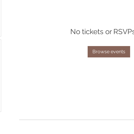
No tickets or RSVP
Browse events