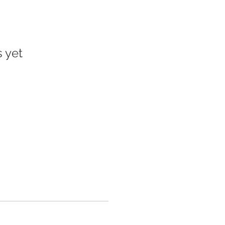
s yet